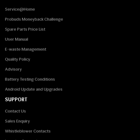
Service@Home
Probuds Moneyback Challenge
Spare Parts Price List
User Manual
E-waste Management
Quality Policy
Advisory
Battery Testing Conditions
Android Update and Upgrades
SUPPORT
Contact Us
Sales Enquiry
Whistleblower Contacts