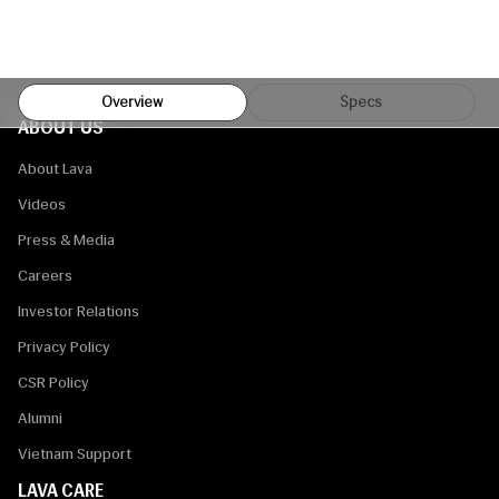
Overview
Specs
ABOUT US
About Lava
Videos
Press & Media
Careers
Investor Relations
Privacy Policy
CSR Policy
Alumni
Vietnam Support
LAVA CARE