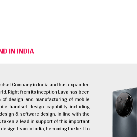
D IN INDIA
Handset Company in India and has expanded
rld. Right from its inception Lava has been
em of design and manufacturing of mobile
le handset design capability including
esign & software design. In line with the
as taken a lead in support of this important
design team in India, becoming the first to