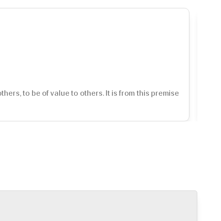
rs, to be of value to others. It is from this premise
Int
so 