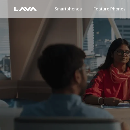
Smartphones
Feature Phones