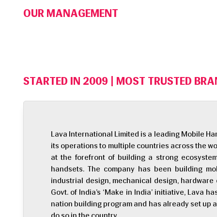
OUR MANAGEMENT
STARTED IN 2009 | MOST TRUSTED BRAN
Lava International Limited is a leading Mobile 
its operations to multiple countries across the wo
at the forefront of building a strong ecosyst
handsets. The company has been building mobi
industrial design, mechanical design, hardware d
Govt. of India’s ‘Make in India’ initiative, Lava h
nation building program and has already set up a 
do so in the country.