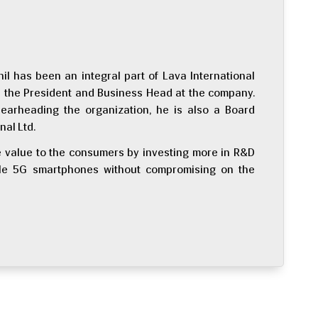
nil has been an integral part of Lava International
as the President and Business Head at the company.
pearheading the organization, he is also a Board
nal Ltd.
re value to the consumers by investing more in R&D
able 5G smartphones without compromising on the