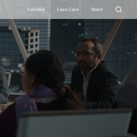
Careers
Lava Care
Store