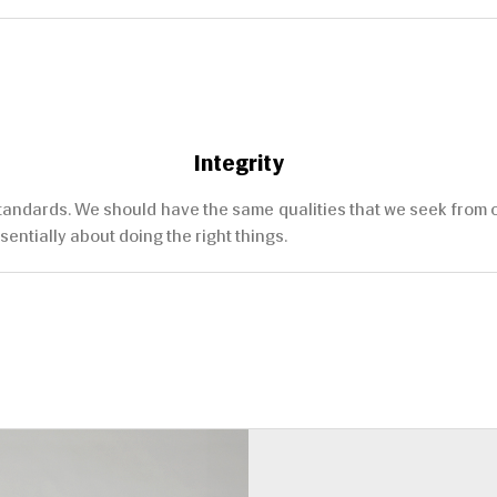
Integrity
ndards. We should have the same qualities that we seek from othe
sentially about doing the right things.