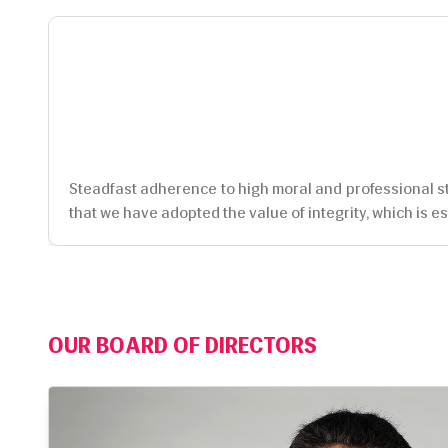
Steadfast adherence to high moral and professional sta
that we have adopted the value of integrity, which is es
OUR BOARD OF DIRECTORS