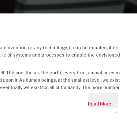
an invention or any technology, it can be equaled, if not
cture of systems and processes to enable the envisioned
lf. The sun, the air, the earth, every tree, animal or even
 upon it. As human beings, at the smallest level, we exist
 eventually we exist for all of humanity. The more number
Read More