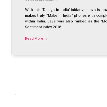
With this ‘Design in India’ initiative, Lava is
makes truly “Make In India” phones with compl
within India. Lava was also ranked as the ‘Mo
Sentiment Index 2018.
Read More
→