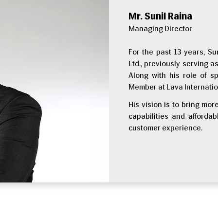
Mr. Sunil Raina
Managing Director
For the past 13 years, Su
Ltd., previously serving 
Along with his role of s
Member at Lava Internatio
His vision is to bring mo
capabilities and afford
customer experience.