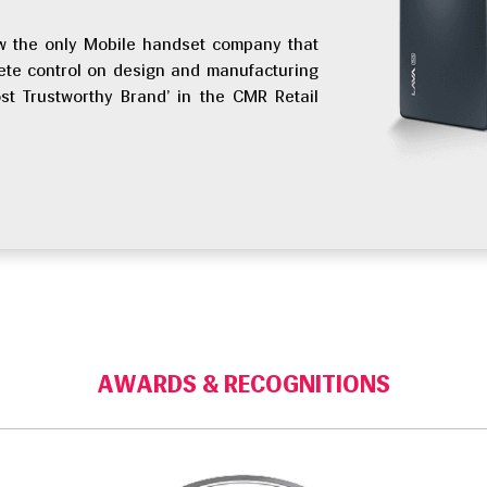
 now the only Mobile handset company that
ete control on design and manufacturing
st Trustworthy Brand’ in the CMR Retail
AWARDS & RECOGNITIONS