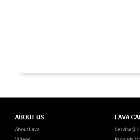
ABOUT US
LAVA CA
About Lava
Service@
Videos
Probuds M