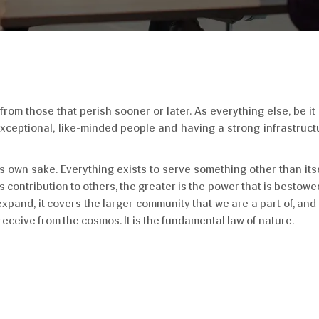
om those that perish sooner or later. As everything else, be it 
 exceptional, like-minded people and having a strong infrastru
its own sake. Everything exists to serve something other than itse
s contribution to others, the greater is the power that is bestowed
expand, it covers the larger community that we are a part of, and
receive from the cosmos. It is the fundamental law of nature.