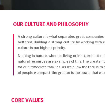
OUR CULTURE AND PHILOSOPHY
A strong culture is what separates great companies fr
bettered. Building a strong culture by working with
culture is our highest priority.
Nothing in nature, whether living or inert, exists for 
natural resources are examples of this. The greater it
for our immediate families. As we allow the radius to 
of people we impact, the greater is the power that we 
CORE VALUES