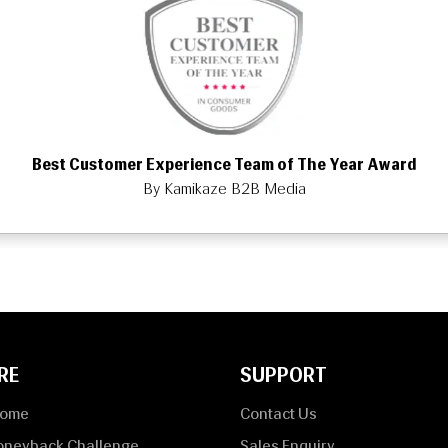
Best Customer Experience Team of The Year Award
By Kamikaze B2B Media
RE
SUPPORT
Home
Contact Us
oneyback Challenge
Sales Enquiry