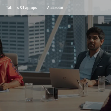
Tablets & Laptops
Accessories