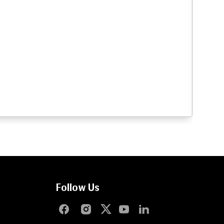
Follow Us